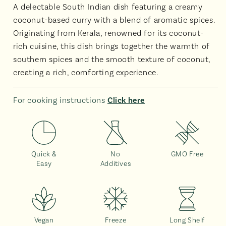
A delectable South Indian dish featuring a creamy
coconut-based curry with a blend of aromatic spices.
Originating from Kerala, renowned for its coconut-
rich cuisine, this dish brings together the warmth of
southern spices and the smooth texture of coconut,
creating a rich, comforting experience.
For cooking instructions
Click here
Quick &
No
GMO Free
Easy
Additives
Vegan
Freeze
Long Shelf