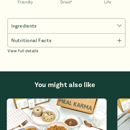
Friendly
Dried*
Life
Ingredients
Malabar Korma : 45g/265g *
Nutritional Facts
Onion (37,97%), Canola Oil (18.19%), Ginger paste
View full details
(12,66%), Garlic paste (12,166), Cashew nut (10,12%),
Salt , Melon seeds, Cumin powder, Kashmiri chilli
powder, Garam masala, Greenchilli, Coriander powder ,
Turmeric
Basmati Rice : 45g/200g *
You might also like
Basmati Rice (99,8%), Salt (0,2%)