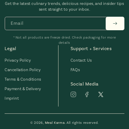
Get the latest culinary trends, delicious recipes, and insider tips
sent straight to your inbox.
Email
* Not all products are freeze dried. Check packaging for more
details
Legal
Support + Services
Privacy Policy
Contact Us
Cancellation Policy
FAQs
Terms & Conditions
Social Media
Payment & Delivery
Imprint
© 2026,
Meal Karma
. All rights reserved.