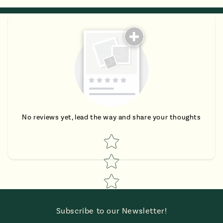
No reviews yet, lead the way and share your thoughts
Star rating
Subscribe to our Newsletter!