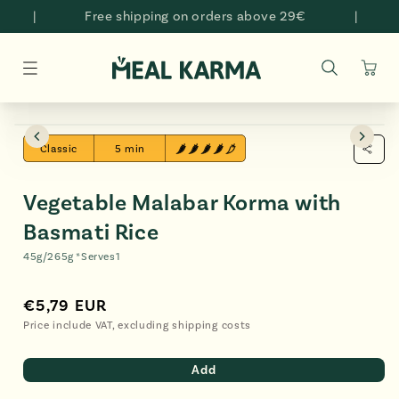
Skip to
|
Free shipping on orders above 29€
|
content
Cart
Skip to
Open
O
product
media
me
Classic
5 min
information
2
3
in
in
modal
mo
Vegetable Malabar Korma with
Basmati Rice
45g/265g *
Serves
1
€5,79 EUR
Regular
€5,79
price
EUR
Price include VAT, excluding shipping costs
Add