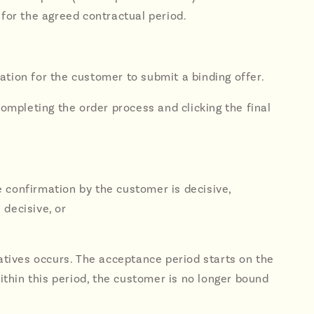
 for the agreed contractual period.
tation for the customer to submit a binding offer.
completing the order process and clicking the final
he confirmation by the customer is decisive,
 decisive, or
natives occurs. The acceptance period starts on the
within this period, the customer is no longer bound