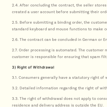
2.4. After concluding the contract, the seller stores
created a user account before submitting their ord
2.5. Before submitting a binding order, the custome
standard keyboard and mouse functions to make co
2.6. The contract can be concluded in German or En
2.7. Order processing is automated. The customer m
customer is responsible for ensuring that spam filte
3) Right of Withdrawal
3.1. Consumers generally have a statutory right of 
3.2. Detailed information regarding the right of wit
3.3. The right of withdrawal does not apply to con
residence and delivery address is outside the EU.