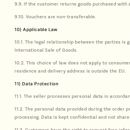
9.9. If the customer returns goods purchased with 
9.10. Vouchers are non-transferable.
10) Applicable Law
10.1. The legal relationship between the parties i
International Sale of Goods.
10.2. This choice of law does not apply to consume
residence and delivery address is outside the EU.
11) Data Protection
11.1. The seller processes personal data in accordan
11.2. The personal data provided during the order p
processing. Data is kept confidential and not share
11.3. Customers have the right to request free info