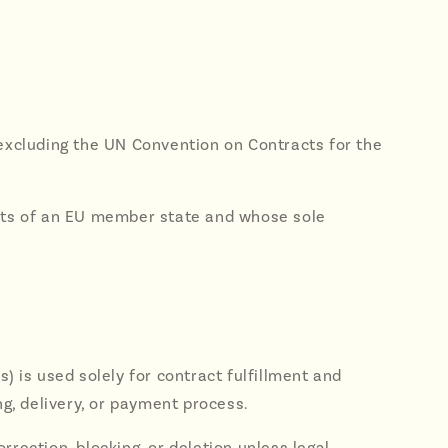
 excluding the UN Convention on Contracts for the
dents of an EU member state and whose sole
) is used solely for contract fulfillment and
ng, delivery, or payment process.
rection, blocking, or deletion unless legal