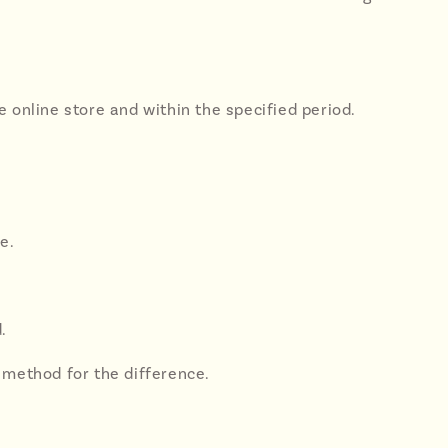
 online store and within the specified period.
e.
.
 method for the difference.