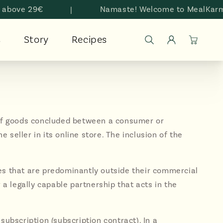
e 29€
|
Namaste! Welcome to MealKarma
Log
s
Story
Recipes
Cart
in
y of goods concluded between a consumer or
seller in its online store. The inclusion of the
ses that are predominantly outside their commercial
 a legally capable partnership that acts in the
subscription (subscription contract). In a