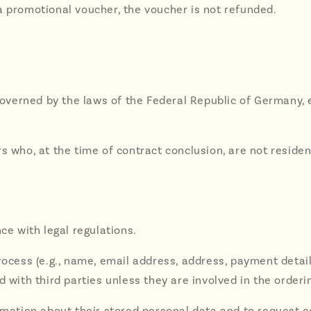
a promotional voucher, the voucher is not refunded.
s governed by the laws of the Federal Republic of Germany,
rs who, at the time of contract conclusion, are not resi
ce with legal regulations.
rocess (e.g., name, email address, address, payment details
d with third parties unless they are involved in the orderi
rmation about their stored personal data and to request cor