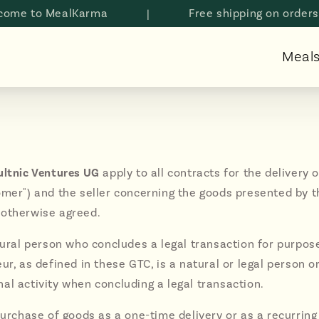
o MealKarma
|
Free shipping on orders abov
Meal
ultnic Ventures UG
apply to all contracts for the deliver
mer") and the seller concerning the goods presented by the 
 otherwise agreed.
atural person who concludes a legal transaction for purpo
r, as defined in these GTC, is a natural or legal person or
al activity when concluding a legal transaction.
urchase of goods as a one-time delivery or as a recurring 