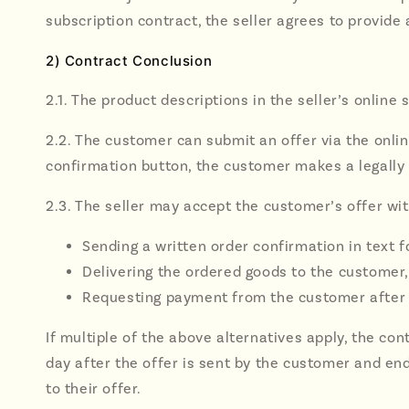
subscription contract, the seller agrees to provide
2) Contract Conclusion
2.1. The product descriptions in the seller’s online
2.2. The customer can submit an offer via the onlin
confirmation button, the customer makes a legally b
2.3. The seller may accept the customer’s offer wit
Sending a written order confirmation in text fo
Delivering the ordered goods to the customer, 
Requesting payment from the customer after 
If multiple of the above alternatives apply, the co
day after the offer is sent by the customer and ends
to their offer.