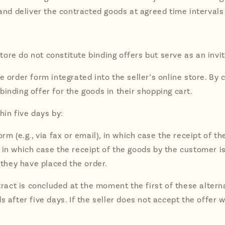
 and deliver the contracted goods at agreed time intervals
 store do not constitute binding offers but serve as an invi
e order form integrated into the seller’s online store. By 
inding offer for the goods in their shopping cart.
hin five days by:
rm (e.g., via fax or email), in which case the receipt of t
in which case the receipt of the goods by the customer is
they have placed the order.
ntract is concluded at the moment the first of these alter
 after five days. If the seller does not accept the offer 