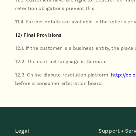
retention obligations prevent this.
11.4. Further details are available in the seller's pri
12) Final Provisions
12.1. If the customer is a business entity, the place 
12.2. The contract language is German.
12.3. Online dispute resolution platform:
http://ec
before a consumer arbitration board.
Legal
Support + Serv