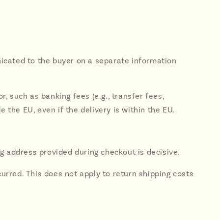
unicated to the buyer on a separate information
r, such as banking fees (e.g., transfer fees,
the EU, even if the delivery is within the EU.
g address provided during checkout is decisive.
curred. This does not apply to return shipping costs