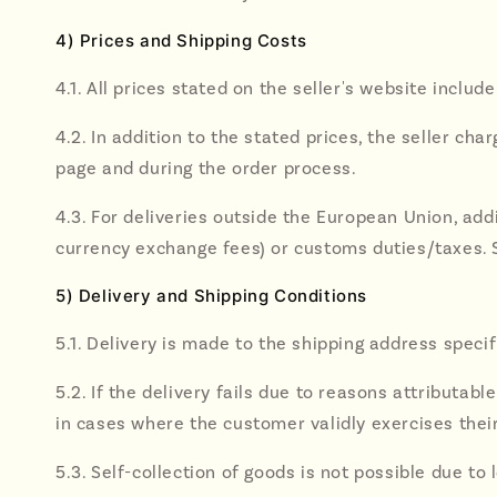
4) Prices and Shipping Costs
4.1. All prices stated on the seller's website includ
4.2. In addition to the stated prices, the seller c
page and during the order process.
4.3. For deliveries outside the European Union, addi
currency exchange fees) or customs duties/taxes. S
5) Delivery and Shipping Conditions
5.1. Delivery is made to the shipping address spec
5.2. If the delivery fails due to reasons attributa
in cases where the customer validly exercises their
5.3. Self-collection of goods is not possible due to 