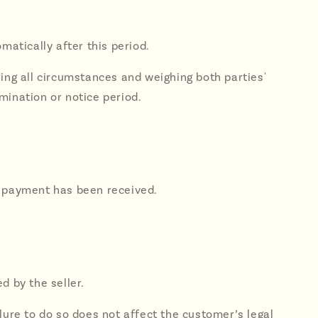
matically after this period.
ring all circumstances and weighing both parties'
mination or notice period.
ull payment has been received.
d by the seller.
lure to do so does not affect the customer’s legal