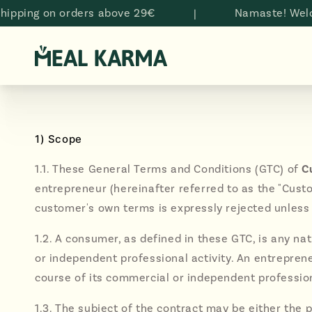
Skip to
g on orders above 29€
|
Namaste! Welcome t
content
1) Scope
1.1. These General Terms and Conditions (GTC) of
C
entrepreneur (hereinafter referred to as the "Custo
customer's own terms is expressly rejected unless
1.2. A consumer, as defined in these GTC, is any n
or independent professional activity. An entrepreneu
course of its commercial or independent profession
1.3. The subject of the contract may be either the p