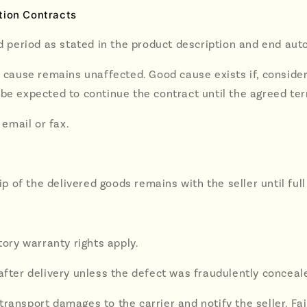
tion Contracts
ed period as stated in the product description and end auto
d cause remains unaffected. Good cause exists if, conside
be expected to continue the contract until the agreed ter
 email or fax.
hip of the delivered goods remains with the seller until f
tory warranty rights apply.
after delivery unless the defect was fraudulently conceale
ransport damages to the carrier and notify the seller. Fai