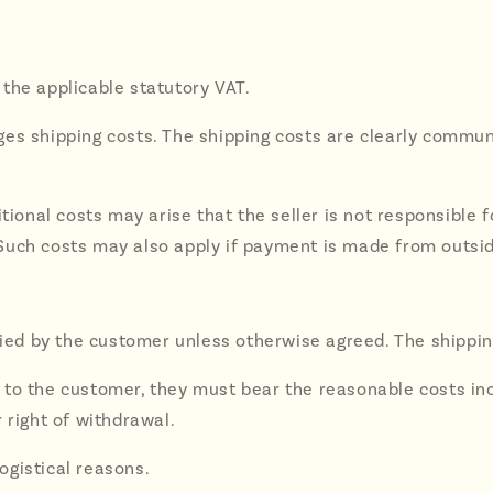
e the applicable statutory VAT.
harges shipping costs. The shipping costs are clearly comm
tional costs may arise that the seller is not responsible fo
uch costs may also apply if payment is made from outside 
ified by the customer unless otherwise agreed. The shippin
ble to the customer, they must bear the reasonable costs in
 right of withdrawal.
logistical reasons.