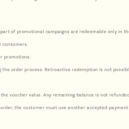
s part of promotional campaigns are redeemable only in the
y consumers.
er promotions.
the order process. Retroactive redemption is not possibl
o the voucher value. Any remaining balance is not refunded
 the order, the customer must use another accepted payment