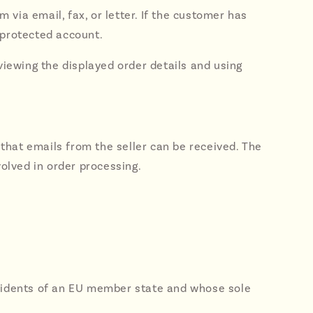
m via email, fax, or letter. If the customer has
-protected account.
eviewing the displayed order details and using
that emails from the seller can be received. The
volved in order processing.
residents of an EU member state and whose sole