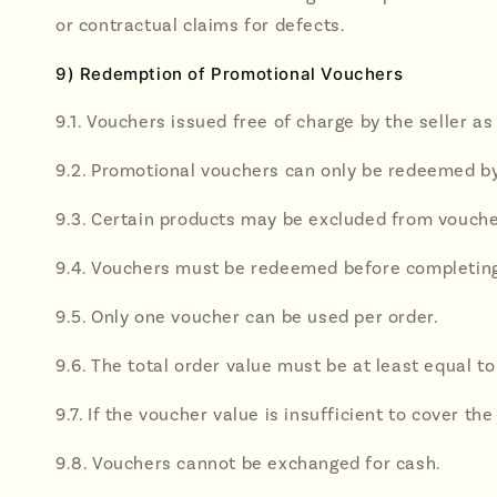
or contractual claims for defects.
9) Redemption of Promotional Vouchers
9.1. Vouchers issued free of charge by the seller a
9.2. Promotional vouchers can only be redeemed b
9.3. Certain products may be excluded from vouch
9.4. Vouchers must be redeemed before completing 
9.5. Only one voucher can be used per order.
9.6. The total order value must be at least equal t
9.7. If the voucher value is insufficient to cover
9.8. Vouchers cannot be exchanged for cash.