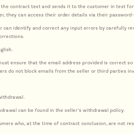
 the contract text and sends it to the customer in text for
er, they can access their order details via their password
r can identify and correct any input errors by carefully r
rrections.
glish.
ust ensure that the email address provided is correct so 
rs do not block emails from the seller or third parties in
withdrawal.
hdrawal can be found in the seller’s withdrawal policy.
sumers who, at the time of contract conclusion, are not 