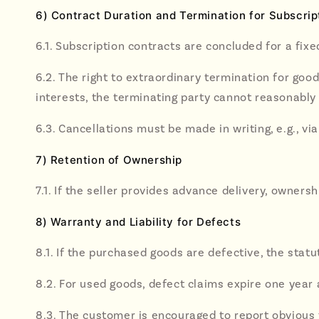
6) Contract Duration and Termination for Subscrip
6.1. Subscription contracts are concluded for a fix
6.2. The right to extraordinary termination for goo
interests, the terminating party cannot reasonably 
6.3. Cancellations must be made in writing, e.g., via
7) Retention of Ownership
7.1. If the seller provides advance delivery, owners
8) Warranty and Liability for Defects
8.1. If the purchased goods are defective, the statu
8.2. For used goods, defect claims expire one year 
8.3. The customer is encouraged to report obvious t