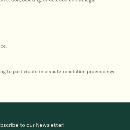
ice.
lling to participate in dispute resolution proceedings
bscribe to our Newsletter!