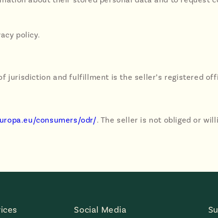
vacy policy.
of jurisdiction and fulfillment is the seller’s registered off
.europa.eu/consumers/odr/
. The seller is not obliged or wi
ices
Social Media
Su