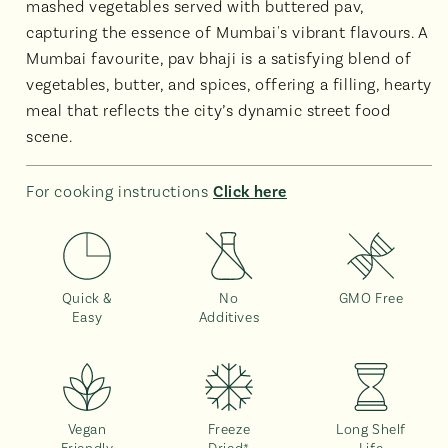
mashed vegetables served with buttered pav,
capturing the essence of Mumbai's vibrant flavours. A
Mumbai favourite, pav bhaji is a satisfying blend of
vegetables, butter, and spices, offering a filling, hearty
meal that reflects the city’s dynamic street food
scene.
For cooking instructions
Click here
Quick &
No
GMO Free
Easy
Additives
Vegan
Freeze
Long Shelf