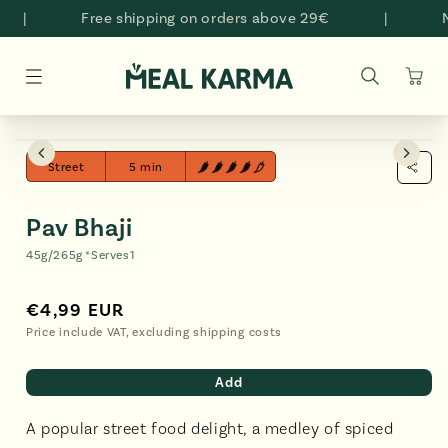
Skip to
|
Free shipping on orders above 29€
|
Na
content
Cart
Skip to
Open
O
product
media
me
Street
5 min
information
2
3
in
in
modal
mo
Pav Bhaji
45g/265g *
Serves
1
€4,99 EUR
Regular
€4,99
price
EUR
Price include VAT, excluding shipping costs
Add
A popular street food delight, a medley of spiced