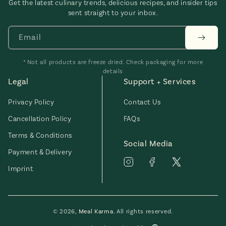
Get the latest culinary trends, delicious recipes, and insider tips
sent straight to your inbox.
Email
* Not all products are freeze dried. Check packaging for more
details
Legal
Support + Services
Privacy Policy
Contact Us
Cancellation Policy
FAQs
Terms & Conditions
Social Media
Payment & Delivery
Imprint
© 2026,
Meal Karma
. All rights reserved.