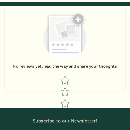
No reviews yet, lead the way and share your thoughts
Star rating
Subscribe to our Newsletter!