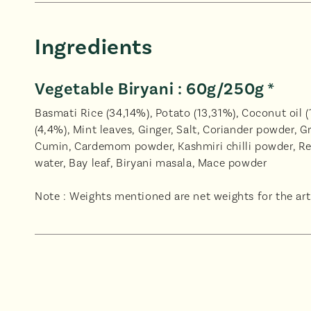
Ingredients
Vegetable Biryani : 60g/250g *
Basmati Rice (34,14%), Potato (13,31%), Coconut oil (1
(4,4%), Mint leaves, Ginger, Salt, Coriander powder, G
Cumin, Cardemom powder, Kashmiri chilli powder, Re
water, Bay leaf, Biryani masala, Mace powder
Note : Weights mentioned are net weights for the arti