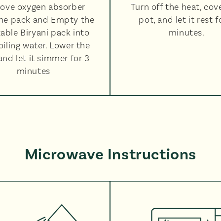
ove oxygen absorber
Turn off the heat, cov
he pack and Empty the
pot, and let it rest f
able Biryani pack into
minutes.
oiling water. Lower the
and let it simmer for 3
minutes
Microwave Instructions