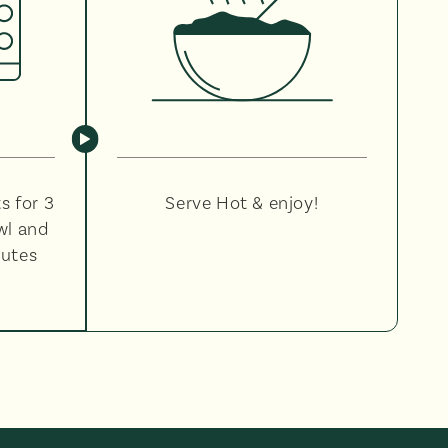
s for 3
Serve Hot & enjoy!
wl and
nutes