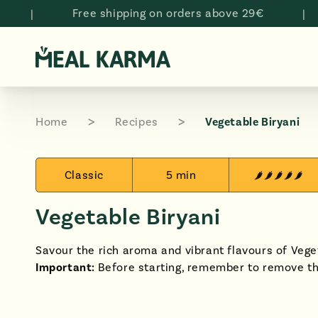
Skip to
Free shipping on orders above 29€
|
N
content
Home
Recipes
Vegetable Biryani
Classic
5 min
Vegetable Biryani
Savour the rich aroma and vibrant flavours of Veget
Important:
Before starting, remember to remove t