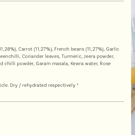
1,28%), Carrot (11,27%), French beans (11,27%), Garlic
reenchilli, Coriander leaves, Turmeric, Jeera powder,
d chilli powder, Garam masala, Kewra water, Rose
cle. Dry / rehydrated respectively *