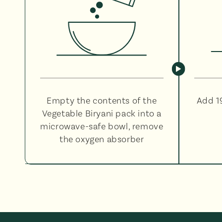
Empty the contents of the
Add 1
Vegetable Biryani pack into a
microwave-safe bowl, remove
the oxygen absorber