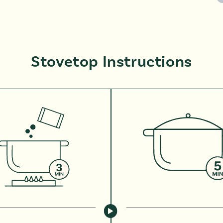
Stovetop Instructions