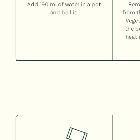
Add 190 ml of water in a pot
Rem
and boil it.
from t
Veget
the b
heat 