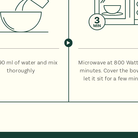
90 ml of water and mix
Microwave at 800 Watt
thoroughly
minutes. Cover the bo
let it sit for a few mi