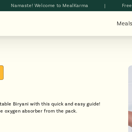
amaste! Welcome to MealKarma
|
Free shipp
Meal
able Biryani with this quick and easy guide!
he oxygen absorber from the pack.