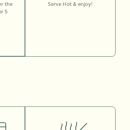
er the
Serve Hot & enjoy!
or 5