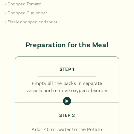
• Chopped Tomato
• Chopped Cucumber
• Finely chopped coriander
Preparation for the Meal
STEP 1
Empty all the packs in separate
vessels and remove oxygen absorber
STEP 2
Add 145 ml water to the Potato