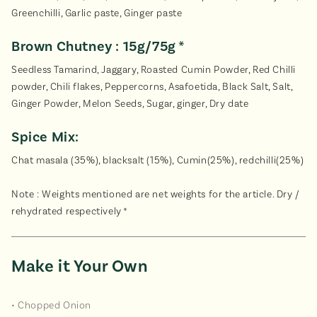
Greenchilli, Garlic paste, Ginger paste
Brown Chutney : 15g/75g *
Seedless Tamarind, Jaggary, Roasted Cumin Powder, Red Chilli
powder, Chili flakes, Peppercorns, Asafoetida, Black Salt, Salt,
Ginger Powder, Melon Seeds, Sugar, ginger, Dry date
Spice Mix:
Chat masala (35%), blacksalt (15%), Cumin(25%), redchilli(25%)
Note : Weights mentioned are net weights for the article. Dry /
rehydrated respectively *
Make it Your Own
• Chopped Onion