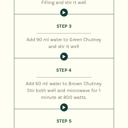
Filling and stir it well
STEP 3
Add 90 ml water to Green Chutney
and stir it well
STEP 4
Add 60 ml water to Brown Chutney.
Stir both well and microwave for 1
minute at 800 watts.
STEP 5