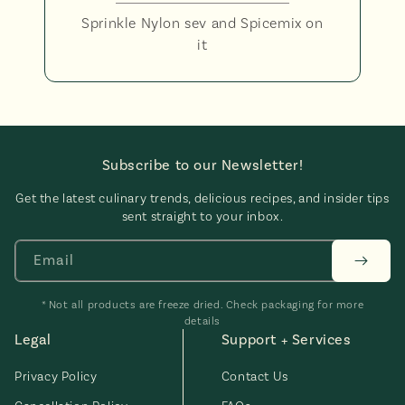
Sprinkle Nylon sev and Spicemix on
it
Subscribe to our Newsletter!
Get the latest culinary trends, delicious recipes, and insider tips
sent straight to your inbox.
Email
* Not all products are freeze dried. Check packaging for more
details
Legal
Support + Services
Privacy Policy
Contact Us