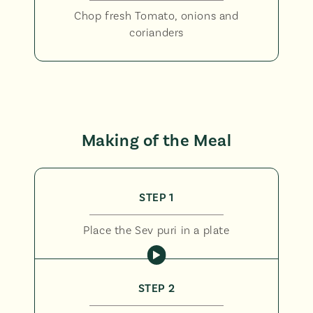
Chop fresh Tomato, onions and
corianders
Making of the Meal
STEP 1
Place the Sev puri in a plate
STEP 2