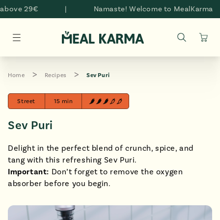
Skip to
above 29€
|
Namaste! Welcome to MealKarma
content
Cart
Home
Recipes
Sev Puri
Street
15 min
Sev Puri
Delight in the perfect blend of crunch, spice, and
tang with this refreshing Sev Puri.
Important:
Don’t forget to remove the oxygen
absorber before you begin.
style="padding-bottom: 100.0%;" >