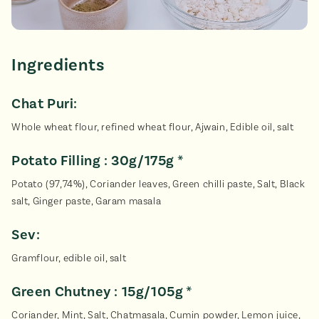
Ingredients
Chat Puri:
Whole wheat flour, refined wheat flour, Ajwain, Edible oil, salt
Potato Filling : 30g/175g *
Potato (97,74%), Coriander leaves, Green chilli paste, Salt, Black
salt, Ginger paste, Garam masala
Sev:
Gramflour, edible oil, salt
Green Chutney : 15g/105g *
Coriander, Mint, Salt, Chatmasala, Cumin powder, Lemon juice,