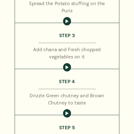
Spread the Potato stuffing on the
Puris
STEP 3
Add chana and Fresh chopped
vegetables on it
STEP 4
Drizzle Green chutney and Brown
Chutney to taste
STEP 5