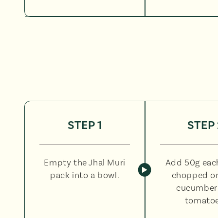
STEP 1
STEP 
Empty the Jhal Muri
Add 50g each
pack into a bowl.
chopped on
cucumber
tomatoe