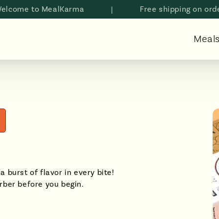
e to MealKarma
|
Free shipping on orders a
Meal
a burst of flavor in every bite!
rber before you begin.