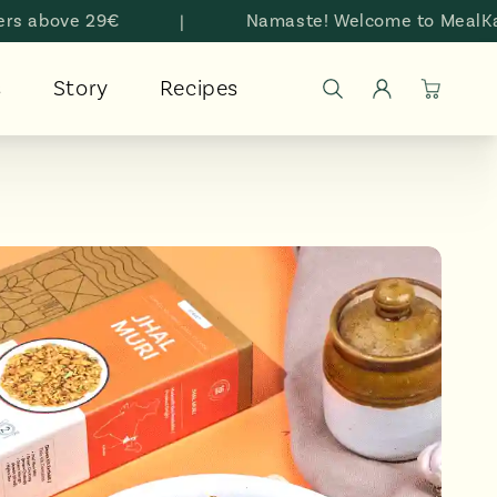
bove 29€
|
Namaste! Welcome to MealKarma
Log
s
Story
Recipes
Cart
in