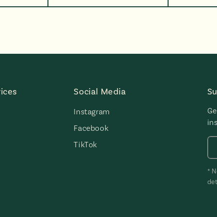
ices
Social Media
Su
Ge
Instagram
in
Facebook
TikTok
* N
det