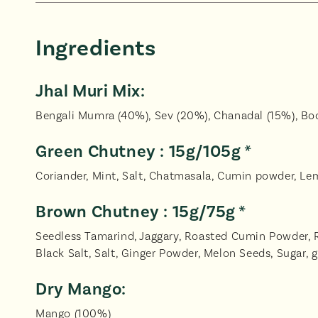
Ingredients
Jhal Muri Mix:
Bengali Mumra (40%), Sev (20%), Chanadal (15%), Boo
Green Chutney : 15g/105g *
Coriander, Mint, Salt, Chatmasala, Cumin powder, Lemo
Brown Chutney : 15g/75g *
Seedless Tamarind, Jaggary, Roasted Cumin Powder, Re
Black Salt, Salt, Ginger Powder, Melon Seeds, Sugar, g
Dry Mango:
Mango (100%)