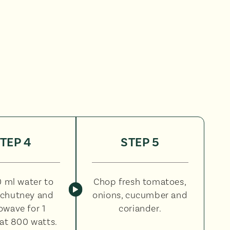
TEP 4
STEP 5
 ml water to
Chop fresh tomatoes,
chutney and
onions, cucumber and
owave for 1
coriander.
at 800 watts.