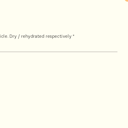
cle. Dry / rehydrated respectively *