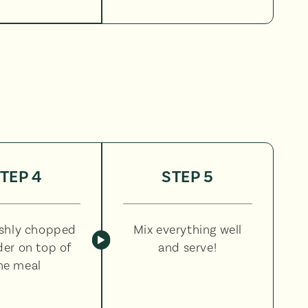
TEP 4
STEP 5
eshly chopped
Mix everything well
der on top of
and serve!
he meal