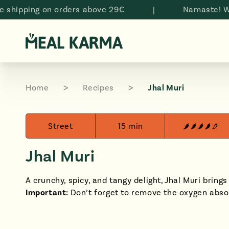
Skip to
ping on orders above 29€
|
Namaste! Welcom
content
Home
Recipes
Jhal Muri
Street
15 min
Jhal Muri
A crunchy, spicy, and tangy delight, Jhal Muri brings 
Important:
Don’t forget to remove the oxygen abso