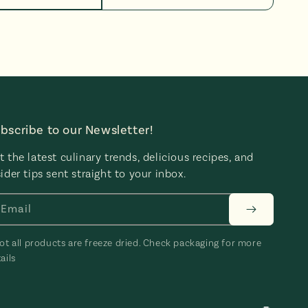
bscribe to our Newsletter!
t the latest culinary trends, delicious recipes, and
sider tips sent straight to your inbox.
Email
ot all products are freeze dried. Check packaging for more
ails