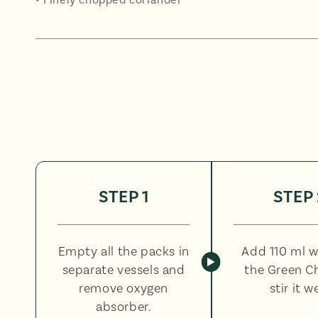
STEP 1
STEP 
Empty all the packs in
Add 110 ml w
separate vessels and
the Green C
remove oxygen
stir it we
absorber.