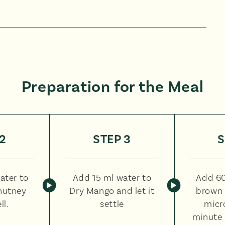
Preparation for the Meal
2
STEP 3
S
ater to
Add 15 ml water to
Add 60
hutney
Dry Mango and let it
brown 
ll.
settle
micr
minute 