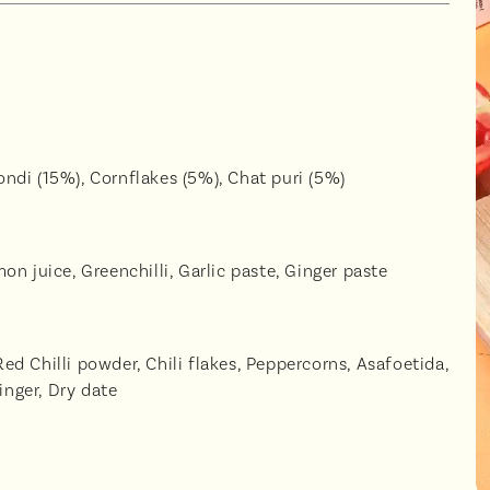
ndi (15%), Cornflakes (5%), Chat puri (5%)
n juice, Greenchilli, Garlic paste, Ginger paste
d Chilli powder, Chili flakes, Peppercorns, Asafoetida,
inger, Dry date