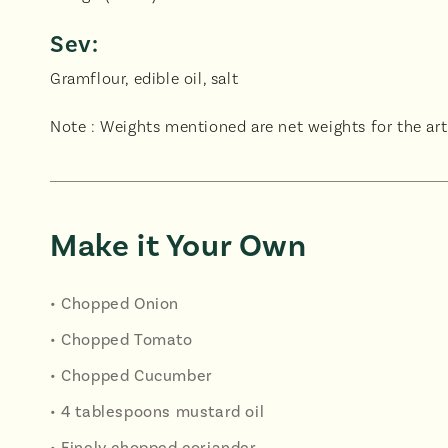
Sev:
Gramflour, edible oil, salt
Note : Weights mentioned are net weights for the arti
Make it Your Own
• Chopped Onion
• Chopped Tomato
• Chopped Cucumber
• 4 tablespoons mustard oil
• Finely chopped coriander