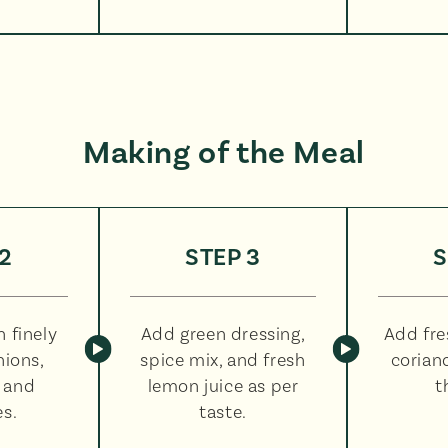
Making of the Meal
2
STEP 3
S
 finely
Add green dressing,
Add fr
ions,
spice mix, and fresh
corian
 and
lemon juice as per
t
s.
taste.