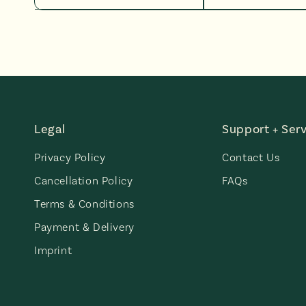
Legal
Support + Serv
Privacy Policy
Contact Us
Cancellation Policy
FAQs
Terms & Conditions
Payment & Delivery
Imprint