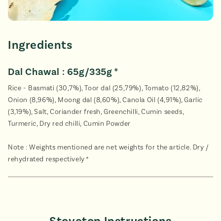
Ingredients
Dal Chawal : 65g/335g *
Rice - Basmati (30,7%), Toor dal (25,79%), Tomato (12,82%),
Onion (8,96%), Moong dal (8,60%), Canola Oil (4,91%), Garlic
(3,19%), Salt, Coriander fresh, Greenchilli, Cumin seeds,
Turmeric, Dry red chilli, Cumin Powder
Note : Weights mentioned are net weights for the article. Dry /
rehydrated respectively *