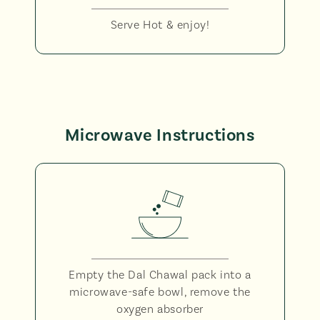
Serve Hot & enjoy!
Microwave Instructions
Empty the Dal Chawal pack into a
microwave-safe bowl, remove the
oxygen absorber