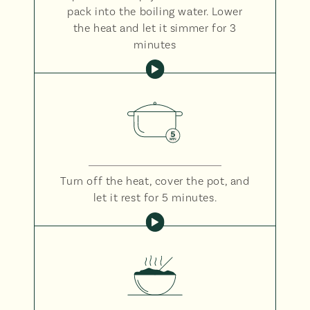
pack into the boiling water. Lower
the heat and let it simmer for 3
minutes
Turn off the heat, cover the pot, and
let it rest for 5 minutes.