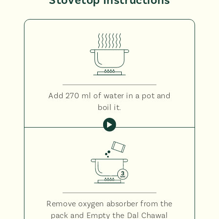
Stovetop Instructions
Add 270 ml of water in a pot and
boil it.
Remove oxygen absorber from the
pack and Empty the Dal Chawal