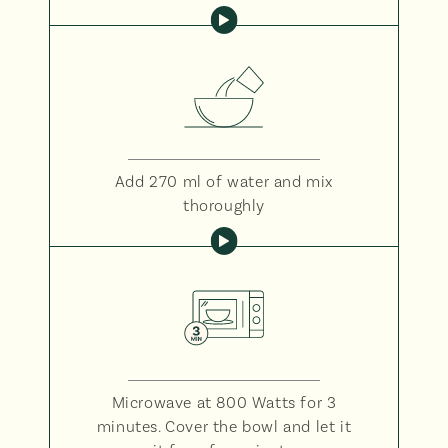
Add 270 ml of water and mix
thoroughly
Microwave at 800 Watts for 3
minutes. Cover the bowl and let it