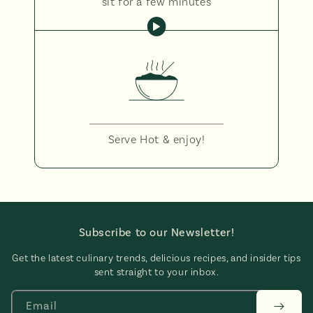
sit for a few minutes
Serve Hot & enjoy!
Subscribe to our Newsletter!
Get the latest culinary trends, delicious recipes, and insider tips
sent straight to your inbox.
Email