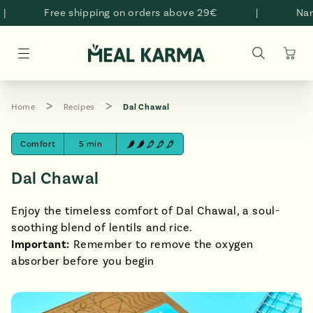
Skip to
Free shipping on orders above 29€
|
Namas
content
Cart
Home
Recipes
Dal Chawal
Comfort
5 min
Dal Chawal
Enjoy the timeless comfort of Dal Chawal, a soul-
soothing blend of lentils and rice.
Important:
Remember to remove the oxygen
absorber before you begin
style="padding-bottom: 100.0%;" >