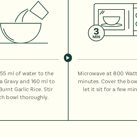
55 ml of water to the
Microwave at 800 Watt
a Gravy and 160 ml to
minutes. Cover the bo
Burnt Garlic Rice. Stir
let it sit for a few mi
ch bowl thoroughly.