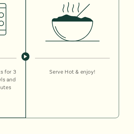
s for 3
Serve Hot & enjoy!
wls and
nutes