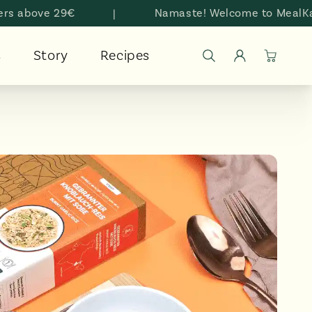
bove 29€
|
Namaste! Welcome to MealKarma
Log
s
Story
Recipes
Cart
in