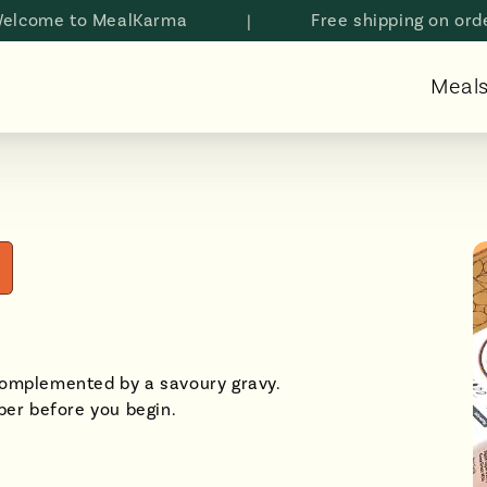
e to MealKarma
|
Free shipping on orders a
Meal
complemented by a savoury gravy.
er before you begin.