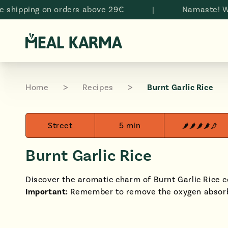
Skip to
ping on orders above 29€
|
Namaste! Welcom
content
Home
Recipes
Burnt Garlic Rice
Street
5 min
Burnt Garlic Rice
Discover the aromatic charm of Burnt Garlic Rice 
Important:
Remember to remove the oxygen absorb