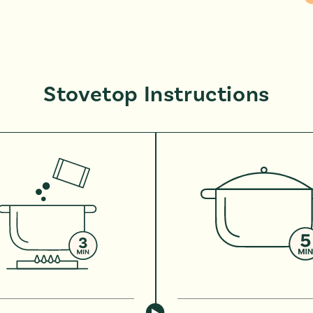
Stovetop Instructions