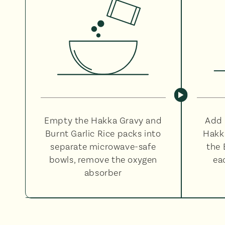
Empty the Hakka Gravy and
Add 
Burnt Garlic Rice packs into
Hakk
separate microwave-safe
the 
bowls, remove the oxygen
ea
absorber