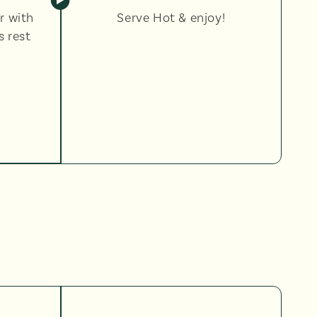
r with
Serve Hot & enjoy!
s rest