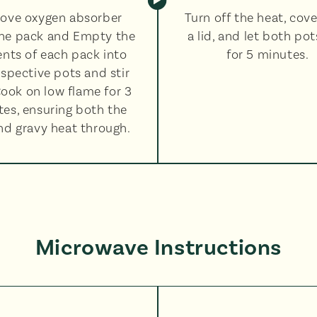
ove oxygen absorber
Turn off the heat, cove
he pack and Empty the
a lid, and let both pot
nts of each pack into
for 5 minutes.
espective pots and stir
Cook on low flame for 3
es, ensuring both the
and gravy heat through.
Microwave Instructions