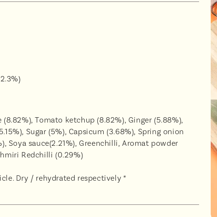
(2.3%)
ce (8.82%), Tomato ketchup (8.82%), Ginger (5.88%),
(5.15%), Sugar (5%), Capsicum (3.68%), Spring onion
4%), Soya sauce(2.21%), Greenchilli, Aromat powder
shmiri Redchilli (0.29%)
cle. Dry / rehydrated respectively *