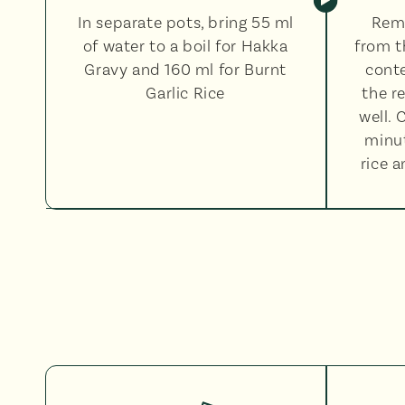
In separate pots, bring 55 ml
Rem
of water to a boil for Hakka
from t
Gravy and 160 ml for Burnt
conte
Garlic Rice
the r
well. 
minut
rice 