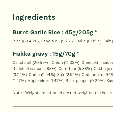
Ingredients
Burnt Garlic Rice : 45g/205g *
Rice (80.46%), Canola oil (9.2%), Garlic (8.05%), Salt 
Hakka gravy : 15g/70g *
Canola oil (20.59%), Onion (11.03%), Greenchilli sau
Redchilli sauce (5.88%), Cornflour (5.88%), Cabbage 
(3.24%), Garlic (2.94%), Salr (2.94%), Coriander (2.9
(1.47%), Apple cider (1.47%), Blackpepper (0.29%), Ka
Note : Weights mentioned are net weights for the arti