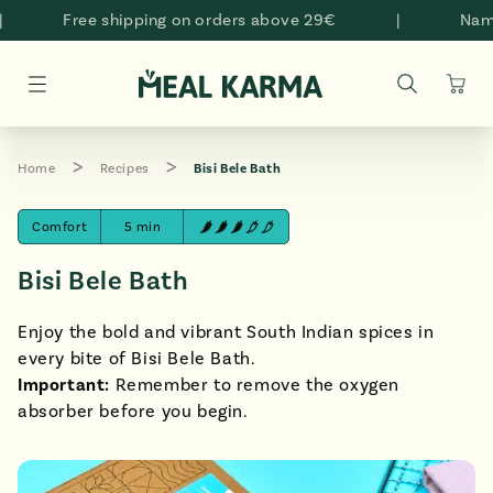
Skip to
Free shipping on orders above 29€
|
Namast
content
Cart
Home
Recipes
Bisi Bele Bath
Comfort
5 min
Bisi Bele Bath
Enjoy the bold and vibrant South Indian spices in
every bite of Bisi Bele Bath.
Important:
Remember to remove the oxygen
absorber before you begin.
style="padding-bottom: 100.0%;" >