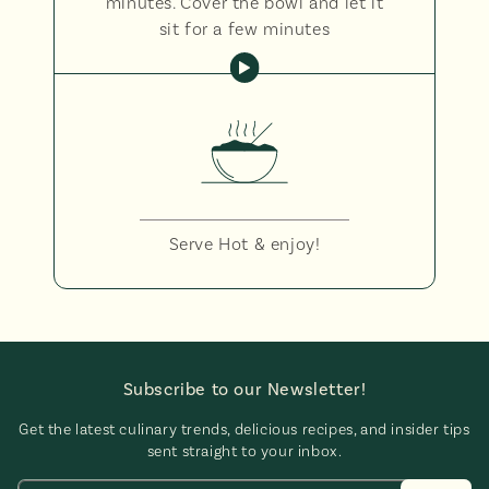
minutes. Cover the bowl and let it
sit for a few minutes
Serve Hot & enjoy!
Subscribe to our Newsletter!
Get the latest culinary trends, delicious recipes, and insider tips
sent straight to your inbox.