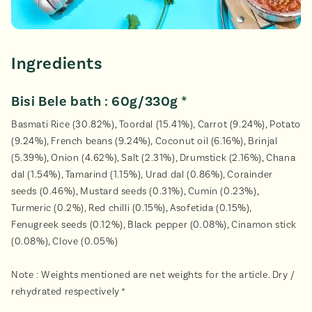
Ingredients
Bisi Bele bath : 60g/330g *
Basmati Rice (30.82%), Toordal (15.41%), Carrot (9.24%), Potato
(9.24%), French beans (9.24%), Coconut oil (6.16%), Brinjal
(5.39%), Onion (4.62%), Salt (2.31%), Drumstick (2.16%), Chana
dal (1.54%), Tamarind (1.15%), Urad dal (0.86%), Corainder
seeds (0.46%), Mustard seeds (0.31%), Cumin (0.23%),
Turmeric (0.2%), Red chilli (0.15%), Asofetida (0.15%),
Fenugreek seeds (0.12%), Black pepper (0.08%), Cinamon stick
(0.08%), Clove (0.05%)
Note : Weights mentioned are net weights for the article. Dry /
rehydrated respectively *