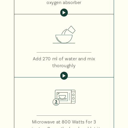
oxygen absorber
Add 270 ml of water and mix
thoroughly
Microwave at 800 Watts for 3