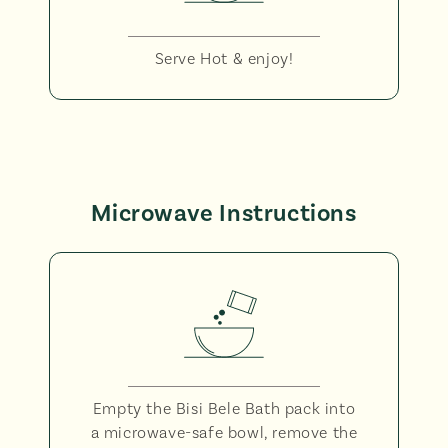
Serve Hot & enjoy!
Microwave Instructions
Empty the Bisi Bele Bath pack into
a microwave-safe bowl, remove the