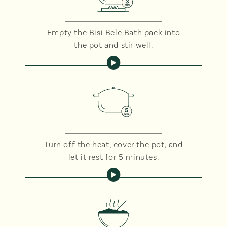
Empty the Bisi Bele Bath pack into
the pot and stir well.
Turn off the heat, cover the pot, and
let it rest for 5 minutes.