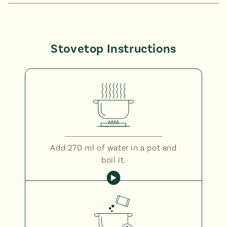
Stovetop Instructions
Add 270 ml of water in a pot and
boil it.